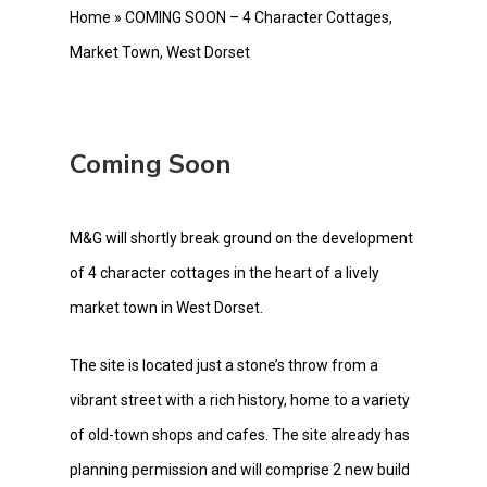
Home
»
COMING SOON – 4 Character Cottages,
Market Town, West Dorset
Coming Soon
M&G will shortly break ground on the development
of 4 character cottages in the heart of a lively
market town in West Dorset.
The site is located just a stone’s throw from a
vibrant street with a rich history, home to a variety
of old-town shops and cafes. The site already has
planning permission and will comprise 2 new build