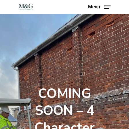
Menu
COMING
SOON – 4
Character