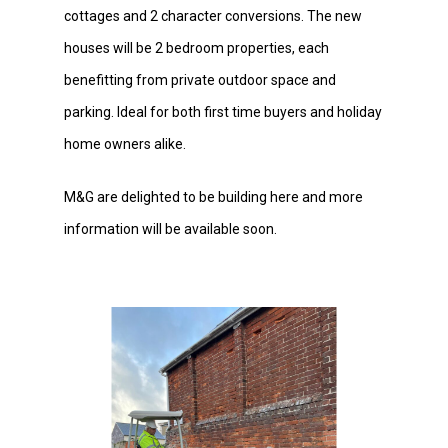
cottages and 2 character conversions. The new
houses will be 2 bedroom properties, each
benefitting from private outdoor space and
parking. Ideal for both first time buyers and holiday
home owners alike.
M&G are delighted to be building here and more
information will be available soon.