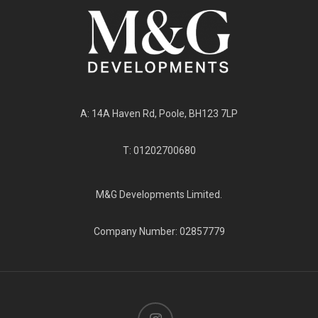
A: 14A Haven Rd, Poole, BH123 7LP
T: 01202700680
M&G Developments Limited.
Company Number: 02857779