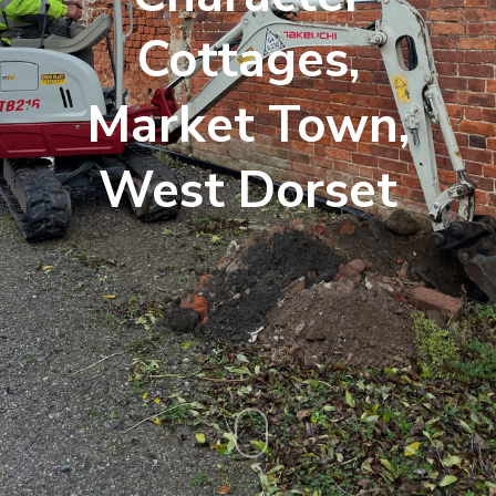
Cottages,
Market Town,
West Dorset