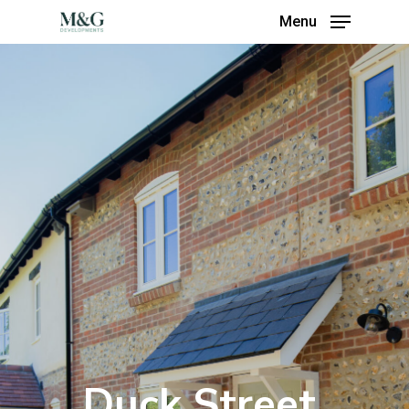
Menu
Duck Street,