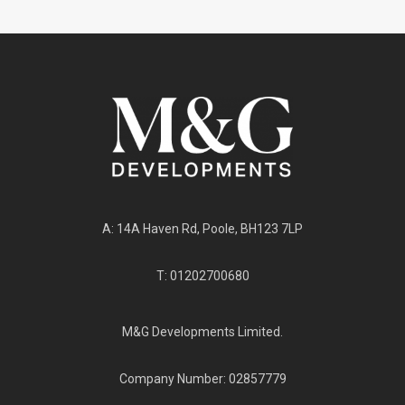
A: 14A Haven Rd, Poole, BH123 7LP
T: 01202700680
M&G Developments Limited.
Company Number: 02857779