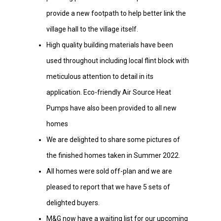
provide a new footpath to help better link the
village hall to the village itself.
High quality building materials have been
used throughout including local flint block with
meticulous attention to detail in its
application. Eco-friendly Air Source Heat
Pumps have also been provided to all new
homes
We are delighted to share some pictures of
the finished homes taken in Summer 2022.
All homes were sold off-plan and we are
pleased to report that we have 5 sets of
delighted buyers.
M&G now have a waiting list for our upcoming