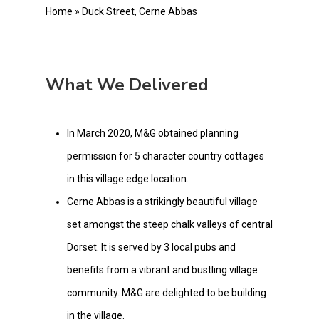
Home
»
Duck Street, Cerne Abbas
What We Delivered
In March 2020, M&G obtained planning
permission for 5 character country cottages
in this village edge location.
Cerne Abbas is a strikingly beautiful village
set amongst the steep chalk valleys of central
Dorset. It is served by 3 local pubs and
benefits from a vibrant and bustling village
community. M&G are delighted to be building
in the village.