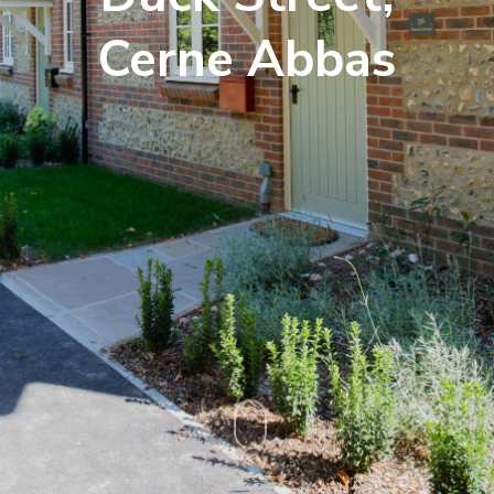
Cerne Abbas