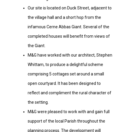
Our site is located on Duck Street, adjacent to
the village hall and a short hop from the
infamous Cerne Abbas Giant. Several of the
completed houses will benefit from views of
the Giant.
M&G have worked with our architect, Stephen
Whittam, to produce a delightful scheme
comprising 5 cottages set around a small
open courtyard. It has been designed to
reflect and compliment the rural character of
the setting.
M&G were pleased to work with and gain full
support of the local Parish throughout the
planning process. The development will