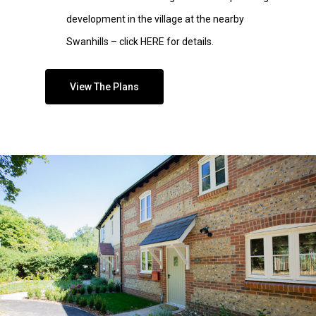
development in the village at the nearby
Swanhills – click HERE for details
.
View The Plans